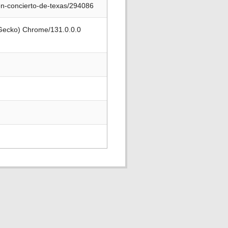
en-concierto-de-texas/294086
 Gecko) Chrome/131.0.0.0