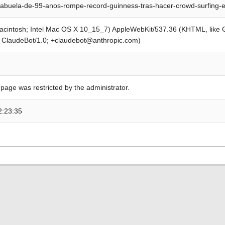
abuela-de-99-anos-rompe-record-guinness-tras-hacer-crowd-surfing-
Macintosh; Intel Mac OS X 10_15_7) AppleWebKit/537.36 (KHTML, like
; ClaudeBot/1.0; +claudebot@anthropic.com)
 page was restricted by the administrator.
2:23:35