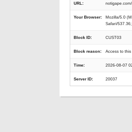
URL:
notigape.com/
Your Browser:
Mozilla/5.0 (
Safari/537.36
Block ID:
CUST03
Block reason:
Access to this
Time:
2026-08-07 0
Server ID:
20037