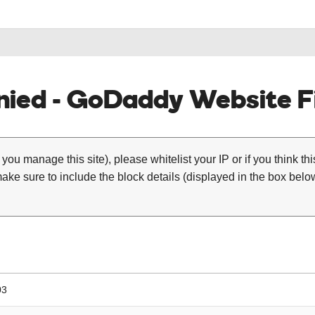
ied - GoDaddy Website Fi
 you manage this site), please whitelist your IP or if you think th
ke sure to include the block details (displayed in the box below
03