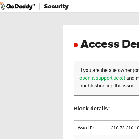
Security
Access Den
If you are the site owner (or
open a support ticket
and ma
troubleshooting the issue.
Block details:
Your IP:
216.73.216.1