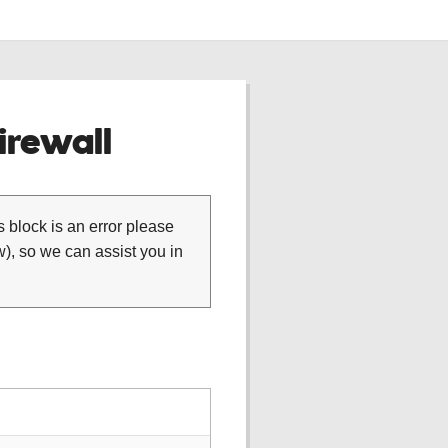
rewall
is block is an error please
), so we can assist you in