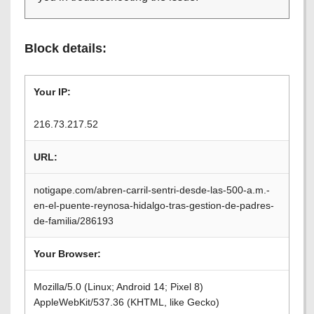
Block details:
Your IP:
216.73.217.52
URL:
notigape.com/abren-carril-sentri-desde-las-500-a.m.-
en-el-puente-reynosa-hidalgo-tras-gestion-de-padres-
de-familia/286193
Your Browser:
Mozilla/5.0 (Linux; Android 14; Pixel 8)
AppleWebKit/537.36 (KHTML, like Gecko)