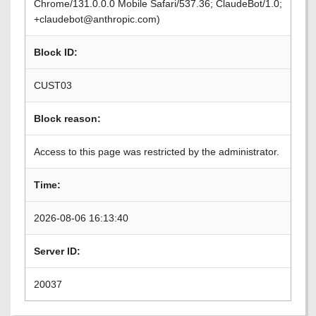
Chrome/131.0.0.0 Mobile Safari/537.36; ClaudeBot/1.0;
+claudebot@anthropic.com)
Block ID:
CUST03
Block reason:
Access to this page was restricted by the administrator.
Time:
2026-08-06 16:13:40
Server ID:
20037