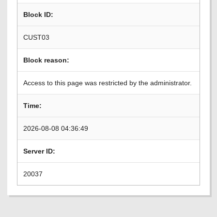
Block ID:
CUST03
Block reason:
Access to this page was restricted by the administrator.
Time:
2026-08-08 04:36:49
Server ID:
20037