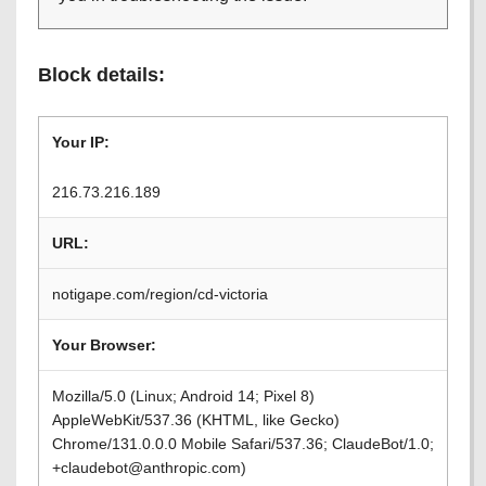
Block details:
Your IP:
216.73.216.189
URL:
notigape.com/region/cd-victoria
Your Browser:
Mozilla/5.0 (Linux; Android 14; Pixel 8)
AppleWebKit/537.36 (KHTML, like Gecko)
Chrome/131.0.0.0 Mobile Safari/537.36; ClaudeBot/1.0;
+claudebot@anthropic.com)