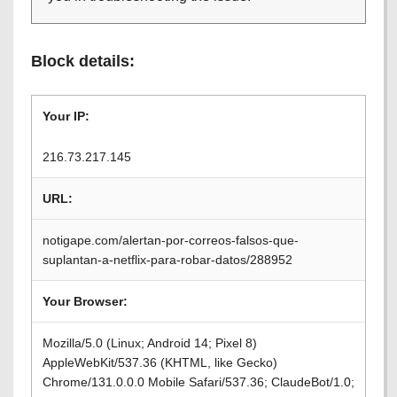
Block details:
Your IP:
216.73.217.145
URL:
notigape.com/alertan-por-correos-falsos-que-
suplantan-a-netflix-para-robar-datos/288952
Your Browser:
Mozilla/5.0 (Linux; Android 14; Pixel 8)
AppleWebKit/537.36 (KHTML, like Gecko)
Chrome/131.0.0.0 Mobile Safari/537.36; ClaudeBot/1.0;