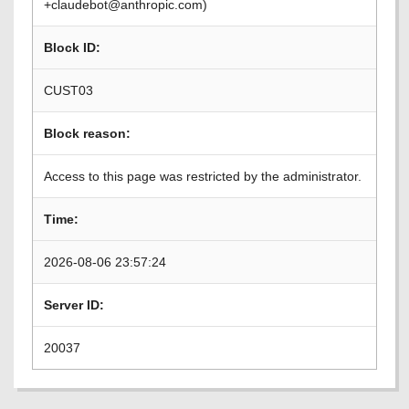
+claudebot@anthropic.com)
Block ID:
CUST03
Block reason:
Access to this page was restricted by the administrator.
Time:
2026-08-06 23:57:24
Server ID:
20037