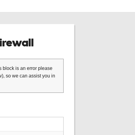
rewall
is block is an error please
), so we can assist you in