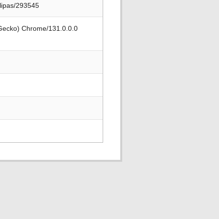
ulipas/293545
 Gecko) Chrome/131.0.0.0