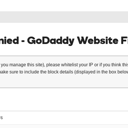
ied - GoDaddy Website Fi
 you manage this site), please whitelist your IP or if you think th
ke sure to include the block details (displayed in the box below
76