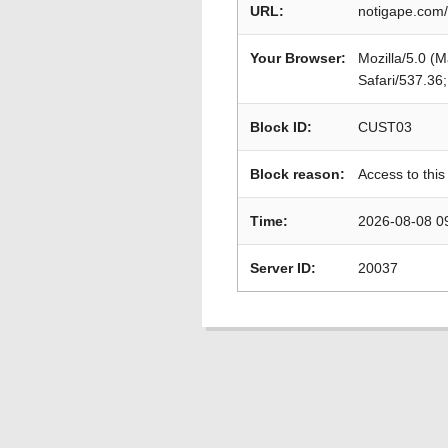
URL:
notigape.com/
Your Browser:
Mozilla/5.0 (
Safari/537.36
Block ID:
CUST03
Block reason:
Access to this
Time:
2026-08-08 0
Server ID:
20037