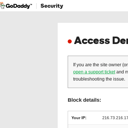
Security
Access Den
If you are the site owner (or
open a support ticket
and ma
troubleshooting the issue.
Block details:
Your IP:
216.73.216.1