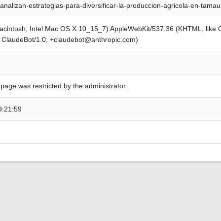
analizan-estrategias-para-diversificar-la-produccion-agricola-en-tama
Macintosh; Intel Mac OS X 10_15_7) AppleWebKit/537.36 (KHTML, like
; ClaudeBot/1.0; +claudebot@anthropic.com)
 page was restricted by the administrator.
9:21:59