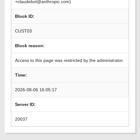
+claudebot@anthropic.com)
Block ID:
CUST03
Block reason:
Access to this page was restricted by the administrator.
Time:
2026-08-06 16:05:17
Server ID:
20037