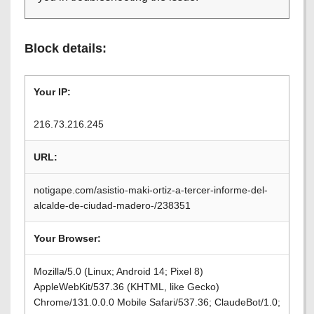
Block details:
Your IP:
216.73.216.245
URL:
notigape.com/asistio-maki-ortiz-a-tercer-informe-del-
alcalde-de-ciudad-madero-/238351
Your Browser:
Mozilla/5.0 (Linux; Android 14; Pixel 8)
AppleWebKit/537.36 (KHTML, like Gecko)
Chrome/131.0.0.0 Mobile Safari/537.36; ClaudeBot/1.0;