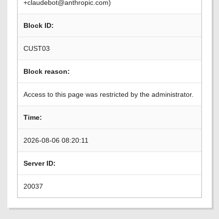
+claudebot@anthropic.com)
Block ID:
CUST03
Block reason:
Access to this page was restricted by the administrator.
Time:
2026-08-06 08:20:11
Server ID:
20037