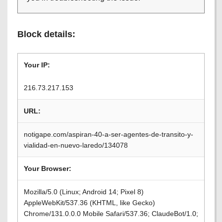
Block details:
Your IP:
216.73.217.153
URL:
notigape.com/aspiran-40-a-ser-agentes-de-transito-y-
vialidad-en-nuevo-laredo/134078
Your Browser:
Mozilla/5.0 (Linux; Android 14; Pixel 8)
AppleWebKit/537.36 (KHTML, like Gecko)
Chrome/131.0.0.0 Mobile Safari/537.36; ClaudeBot/1.0;