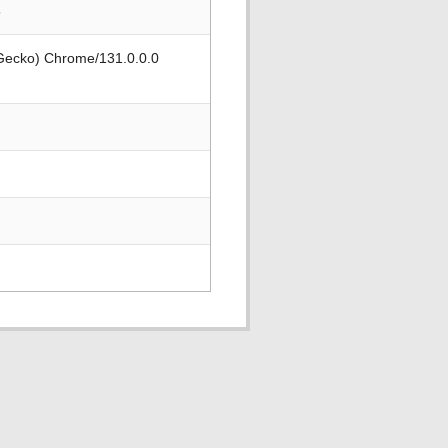
5
 Gecko) Chrome/131.0.0.0