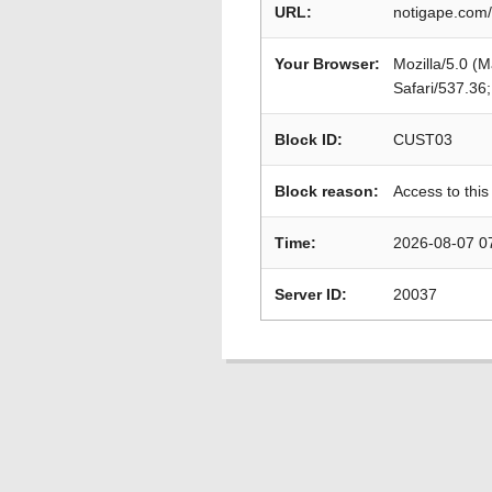
URL:
notigape.com/
Your Browser:
Mozilla/5.0 (
Safari/537.36
Block ID:
CUST03
Block reason:
Access to this
Time:
2026-08-07 0
Server ID:
20037