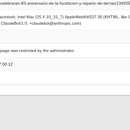
celebraran-83-aniversario-de-la-fundacion-y-reparto-de-tierras/13493
Macintosh; Intel Mac OS X 10_15_7) AppleWebKit/537.36 (KHTML, like
; ClaudeBot/1.0; +claudebot@anthropic.com)
 page was restricted by the administrator.
7:00:12