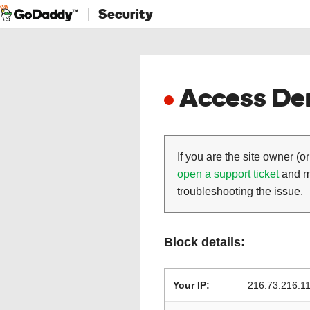
Security
Access Den
If you are the site owner (or
open a support ticket
and ma
troubleshooting the issue.
Block details:
Your IP:
216.73.216.1