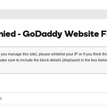
ied - GoDaddy Website Fi
 you manage this site), please whitelist your IP or if you think th
ke sure to include the block details (displayed in the box below
11