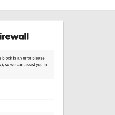
rewall
is block is an error please
), so we can assist you in