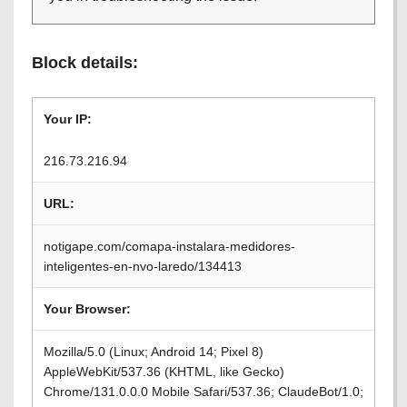
Block details:
Your IP:
216.73.216.94
URL:
notigape.com/comapa-instalara-medidores-
inteligentes-en-nvo-laredo/134413
Your Browser:
Mozilla/5.0 (Linux; Android 14; Pixel 8)
AppleWebKit/537.36 (KHTML, like Gecko)
Chrome/131.0.0.0 Mobile Safari/537.36; ClaudeBot/1.0;