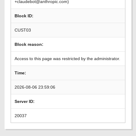
+claudebot@anthropic.com)
Block ID:
CUST03
Block reason:
Access to this page was restricted by the administrator.
Time:
2026-08-06 23:59:06
Server ID:
20037