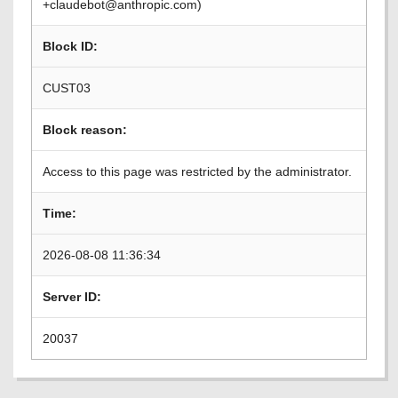
+claudebot@anthropic.com)
Block ID:
CUST03
Block reason:
Access to this page was restricted by the administrator.
Time:
2026-08-08 11:36:34
Server ID:
20037