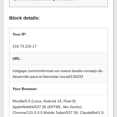
Block details:
Your IP:
216.73.216.17
URL:
notigape.com/conforman-en-nuevo-laredo-consejo-de-
desarrollo-para-el-bienestar-social/134233
Your Browser:
Mozilla/5.0 (Linux; Android 14; Pixel 8)
AppleWebKit/537.36 (KHTML, like Gecko)
Chrome/131.0.0.0 Mobile Safari/537.36; ClaudeBot/1.0;