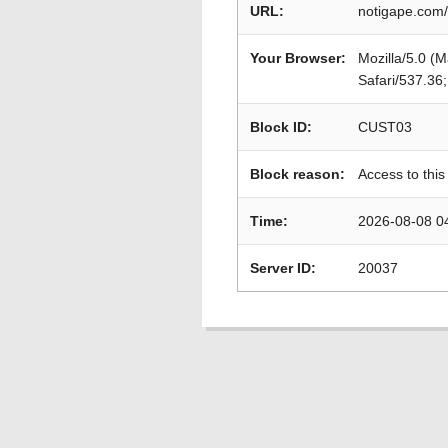
URL:
notigape.com/
Your Browser:
Mozilla/5.0 (
Safari/537.36
Block ID:
CUST03
Block reason:
Access to this
Time:
2026-08-08 0
Server ID:
20037