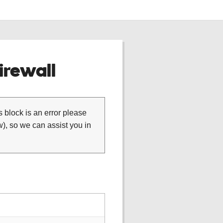
rewall
is block is an error please
), so we can assist you in