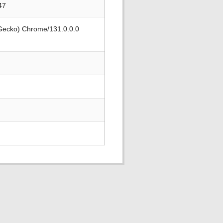
47
 Gecko) Chrome/131.0.0.0