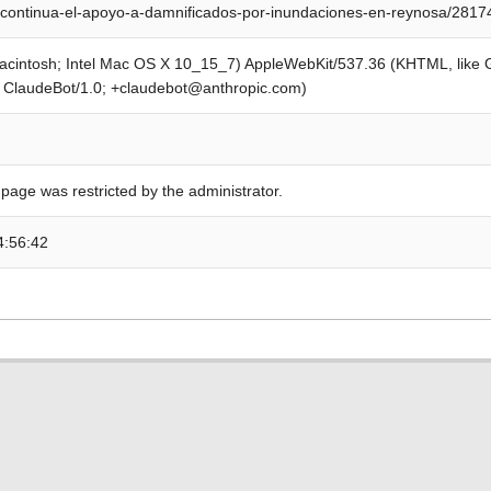
continua-el-apoyo-a-damnificados-por-inundaciones-en-reynosa/2817
Macintosh; Intel Mac OS X 10_15_7) AppleWebKit/537.36 (KHTML, like
; ClaudeBot/1.0; +claudebot@anthropic.com)
 page was restricted by the administrator.
4:56:42