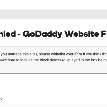
ied - GoDaddy Website Fi
 you manage this site), please whitelist your IP or if you think th
ke sure to include the block details (displayed in the box below
30