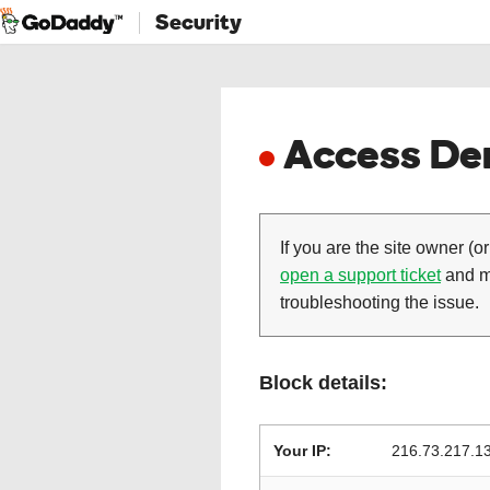
Security
Access Den
If you are the site owner (or
open a support ticket
and ma
troubleshooting the issue.
Block details:
Your IP:
216.73.217.1