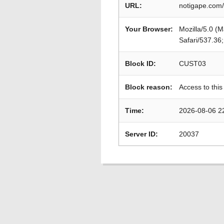
URL:
notigape.com
Your Browser:
Mozilla/5.0 (
Safari/537.36
Block ID:
CUST03
Block reason:
Access to this
Time:
2026-08-06 2
Server ID:
20037