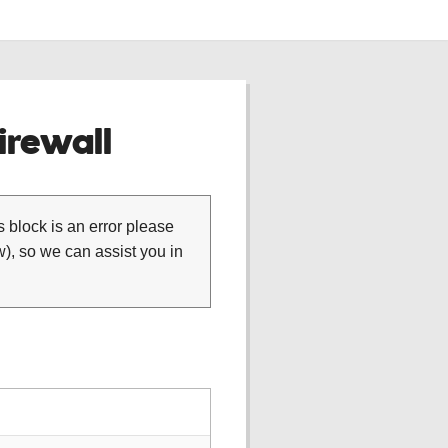
rewall
is block is an error please
), so we can assist you in