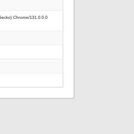
 Gecko) Chrome/131.0.0.0