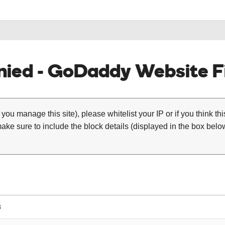
ied - GoDaddy Website Fi
 you manage this site), please whitelist your IP or if you think th
ke sure to include the block details (displayed in the box below
8