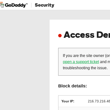
Security
Access Den
If you are the site owner (or
open a support ticket
and ma
troubleshooting the issue.
Block details:
Your IP:
216.73.216.4