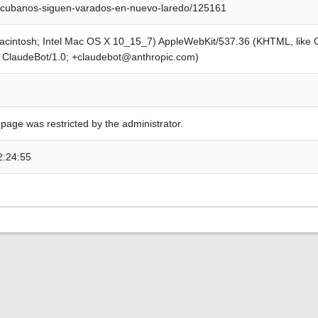
/cubanos-siguen-varados-en-nuevo-laredo/125161
Macintosh; Intel Mac OS X 10_15_7) AppleWebKit/537.36 (KHTML, like
; ClaudeBot/1.0; +claudebot@anthropic.com)
 page was restricted by the administrator.
2:24:55