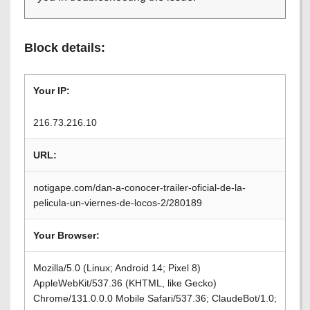
Block details:
Your IP:
216.73.216.10
URL:
notigape.com/dan-a-conocer-trailer-oficial-de-la-
pelicula-un-viernes-de-locos-2/280189
Your Browser:
Mozilla/5.0 (Linux; Android 14; Pixel 8)
AppleWebKit/537.36 (KHTML, like Gecko)
Chrome/131.0.0.0 Mobile Safari/537.36; ClaudeBot/1.0;