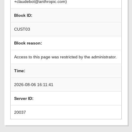
+claudebot@anthropic.com)
Block ID:
CUST03
Block reason:
Access to this page was restricted by the administrator.
Time:
2026-08-06 16:11:41
Server ID:
20037