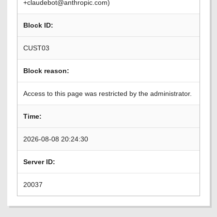
+claudebot@anthropic.com)
Block ID:
CUST03
Block reason:
Access to this page was restricted by the administrator.
Time:
2026-08-08 20:24:30
Server ID:
20037