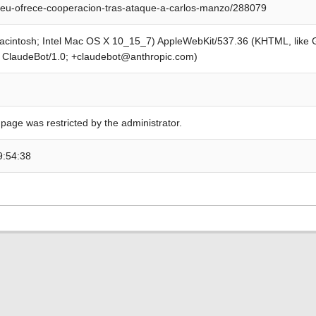
eu-ofrece-cooperacion-tras-ataque-a-carlos-manzo/288079
Macintosh; Intel Mac OS X 10_15_7) AppleWebKit/537.36 (KHTML, like
; ClaudeBot/1.0; +claudebot@anthropic.com)
 page was restricted by the administrator.
9:54:38