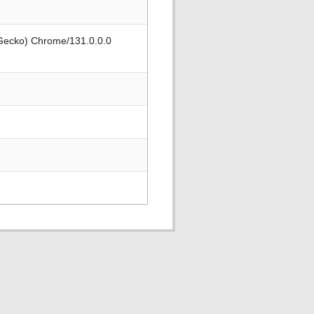
 Gecko) Chrome/131.0.0.0