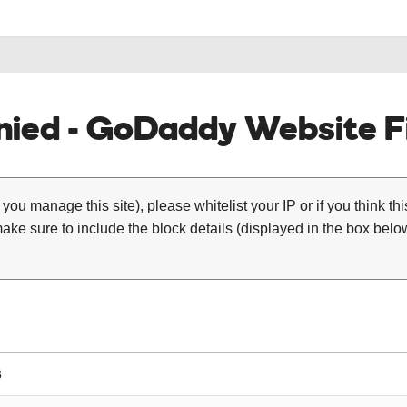
ied - GoDaddy Website Fi
 you manage this site), please whitelist your IP or if you think th
ke sure to include the block details (displayed in the box below
8