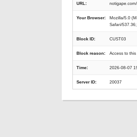
URL:
notigape.com/
Your Browser:
Mozilla/5.0 (
Safari/537.36
Block ID:
CUST03
Block reason:
Access to this
Time:
2026-08-07 1
Server ID:
20037