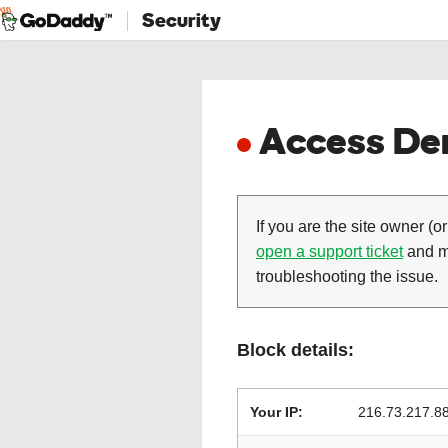
Security
Access Den
If you are the site owner (or
open a support ticket
and ma
troubleshooting the issue.
Block details:
Your IP:
216.73.217.8