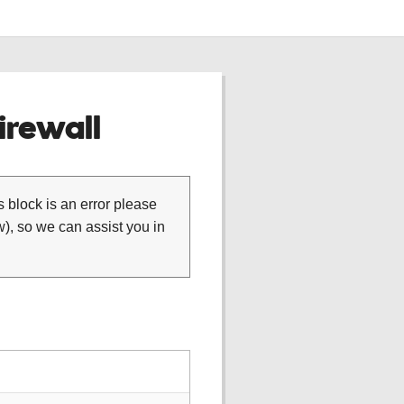
rewall
is block is an error please
), so we can assist you in