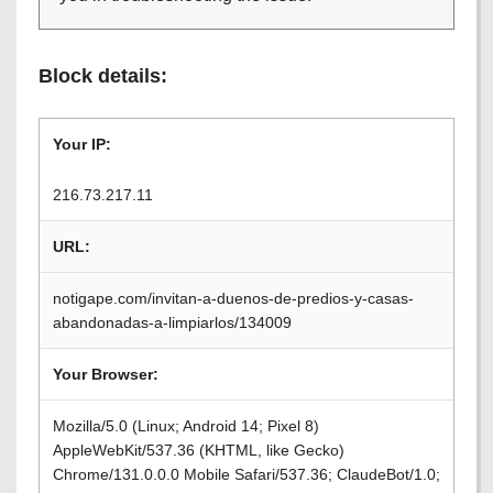
Block details:
Your IP:
216.73.217.11
URL:
notigape.com/invitan-a-duenos-de-predios-y-casas-
abandonadas-a-limpiarlos/134009
Your Browser:
Mozilla/5.0 (Linux; Android 14; Pixel 8)
AppleWebKit/537.36 (KHTML, like Gecko)
Chrome/131.0.0.0 Mobile Safari/537.36; ClaudeBot/1.0;