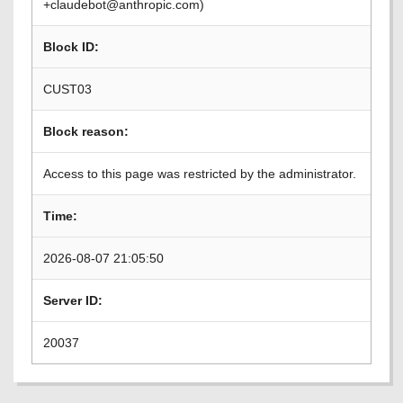
+claudebot@anthropic.com)
Block ID:
CUST03
Block reason:
Access to this page was restricted by the administrator.
Time:
2026-08-07 21:05:50
Server ID:
20037