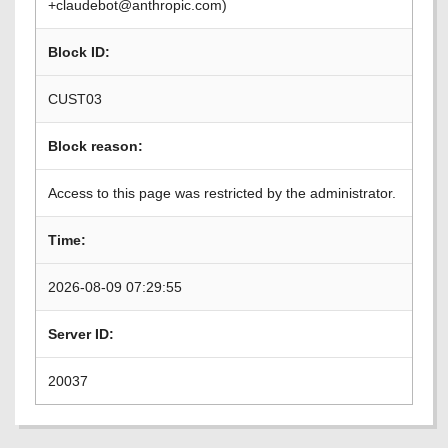
+claudebot@anthropic.com)
Block ID:
CUST03
Block reason:
Access to this page was restricted by the administrator.
Time:
2026-08-09 07:29:55
Server ID:
20037