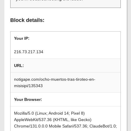
Block details:
Your IP:
216.73.217.134
URL:
notigape.com/ocho-muertos-tras-tiroteo-en-
misisipi/135343
Your Browser:
Mozilla/5.0 (Linux; Android 14; Pixel 8)
AppleWebKit/537.36 (KHTML, like Gecko)
Chrome/131.0.0.0 Mobile Safari/537.36; ClaudeBot/1.0;