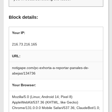
Block details:
Your IP:
216.73.216.165
URL:
notigape.com/pc-exhorta-a-reportar-panales-de-
abejas/134736
Your Browser:
Mozilla/5.0 (Linux; Android 14; Pixel 8)
AppleWebKit/537.36 (KHTML, like Gecko)
Chrome/131.0.0.0 Mobile Safari/537.36; ClaudeBot/1.0;