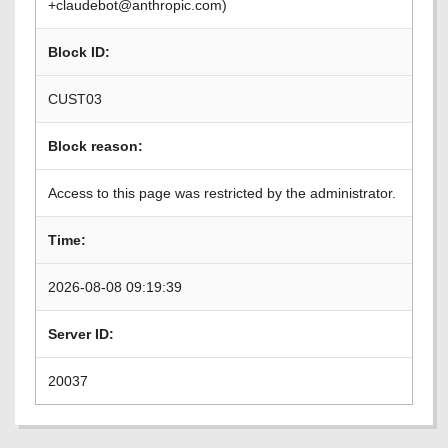
+claudebot@anthropic.com)
Block ID:
CUST03
Block reason:
Access to this page was restricted by the administrator.
Time:
2026-08-08 09:19:39
Server ID:
20037