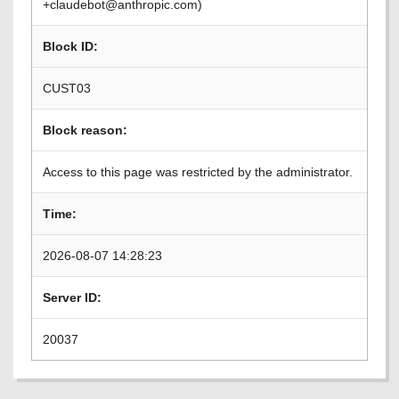
+claudebot@anthropic.com)
Block ID:
CUST03
Block reason:
Access to this page was restricted by the administrator.
Time:
2026-08-07 14:28:23
Server ID:
20037