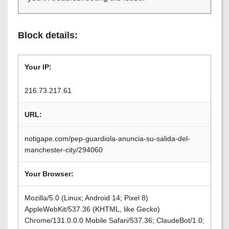
Block details:
Your IP:
216.73.217.61
URL:
notigape.com/pep-guardiola-anuncia-su-salida-del-
manchester-city/294060
Your Browser:
Mozilla/5.0 (Linux; Android 14; Pixel 8)
AppleWebKit/537.36 (KHTML, like Gecko)
Chrome/131.0.0.0 Mobile Safari/537.36; ClaudeBot/1.0;