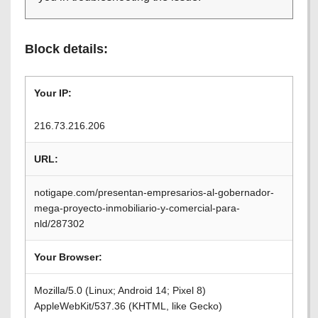
Block details:
Your IP:
216.73.216.206
URL:
notigape.com/presentan-empresarios-al-gobernador-
mega-proyecto-inmobiliario-y-comercial-para-
nld/287302
Your Browser:
Mozilla/5.0 (Linux; Android 14; Pixel 8)
AppleWebKit/537.36 (KHTML, like Gecko)