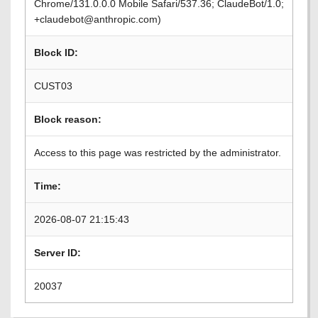
Chrome/131.0.0.0 Mobile Safari/537.36; ClaudeBot/1.0;
+claudebot@anthropic.com)
Block ID:
CUST03
Block reason:
Access to this page was restricted by the administrator.
Time:
2026-08-07 21:15:43
Server ID:
20037