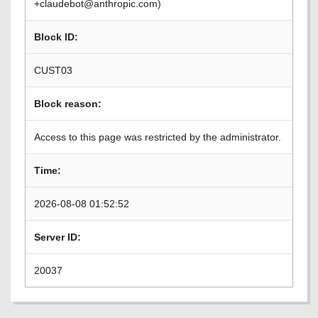
+claudebot@anthropic.com)
Block ID:
CUST03
Block reason:
Access to this page was restricted by the administrator.
Time:
2026-08-08 01:52:52
Server ID:
20037