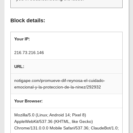
Block details:
Your IP:
216.73.216.146
URL:
notigape.com/promueve-dif-reynosa-el-cuidado-
emocional-y-la-proteccion-de-la-ninez/292932
Your Browser:
Mozilla/5.0 (Linux; Android 14; Pixel 8)
AppleWebKit/537.36 (KHTML, like Gecko)
Chrome/131.0.0.0 Mobile Safari/537.36; ClaudeBot/1.0;