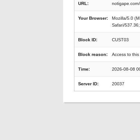
URL:
notigape.com/
Your Browser:
Mozilla/5.0 (
Safari/537.36
Block ID:
CUST03
Block reason:
Access to this
Time:
2026-08-08 0
Server ID:
20037