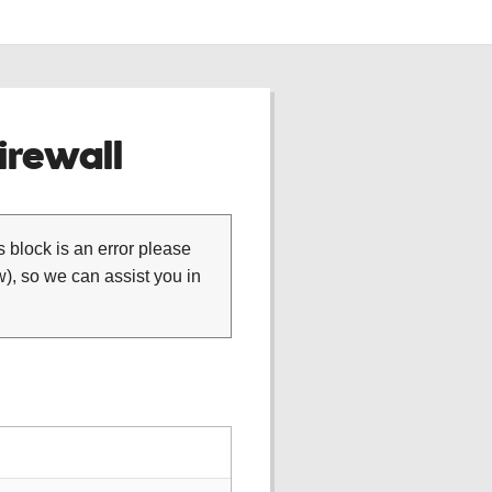
rewall
is block is an error please
), so we can assist you in