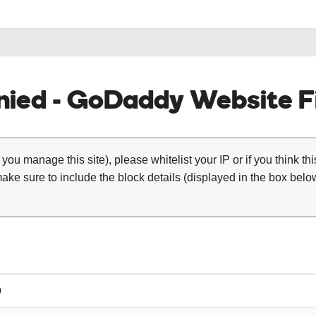
ied - GoDaddy Website Fi
 you manage this site), please whitelist your IP or if you think th
ke sure to include the block details (displayed in the box below
0