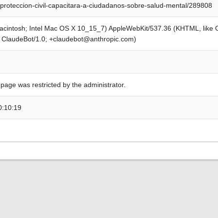
proteccion-civil-capacitara-a-ciudadanos-sobre-salud-mental/289808
Macintosh; Intel Mac OS X 10_15_7) AppleWebKit/537.36 (KHTML, like
; ClaudeBot/1.0; +claudebot@anthropic.com)
 page was restricted by the administrator.
0:10:19