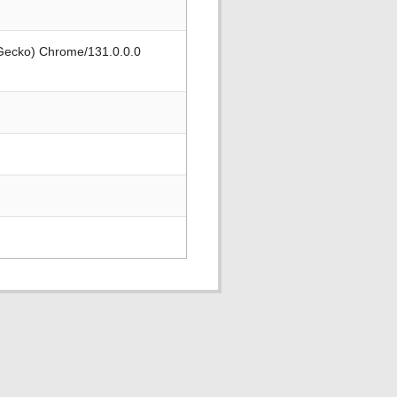
 Gecko) Chrome/131.0.0.0