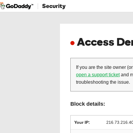
Security
Access Den
If you are the site owner (or
open a support ticket
and ma
troubleshooting the issue.
Block details:
Your IP:
216.73.216.4