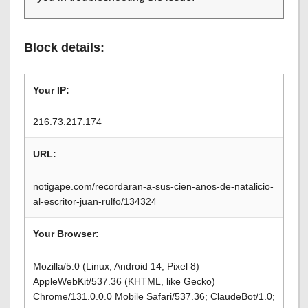
Block details:
Your IP:
216.73.217.174
URL:
notigape.com/recordaran-a-sus-cien-anos-de-natalicio-
al-escritor-juan-rulfo/134324
Your Browser:
Mozilla/5.0 (Linux; Android 14; Pixel 8)
AppleWebKit/537.36 (KHTML, like Gecko)
Chrome/131.0.0.0 Mobile Safari/537.36; ClaudeBot/1.0;