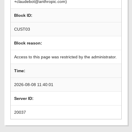
+claudebot@anthropic.com)
Block ID:
CUST03
Block reason:
Access to this page was restricted by the administrator.
Time:
2026-08-08 11:40:01
Server ID:
20037