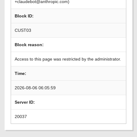
+claudebot@anthropic.com)
Block ID:
CUST03
Block reason:
Access to this page was restricted by the administrator.
Time:
2026-08-06 06:05:59
Server ID:
20037