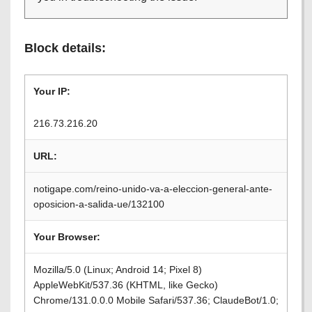
Block details:
Your IP:
216.73.216.20
URL:
notigape.com/reino-unido-va-a-eleccion-general-ante-
oposicion-a-salida-ue/132100
Your Browser:
Mozilla/5.0 (Linux; Android 14; Pixel 8)
AppleWebKit/537.36 (KHTML, like Gecko)
Chrome/131.0.0.0 Mobile Safari/537.36; ClaudeBot/1.0;