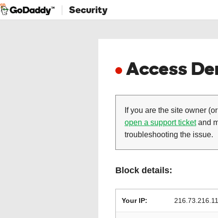
Security
Access Den
If you are the site owner (or
open a support ticket
and ma
troubleshooting the issue.
Block details:
Your IP:
216.73.216.1