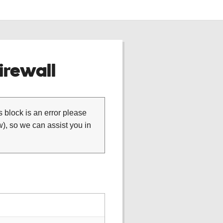
rewall
is block is an error please
), so we can assist you in