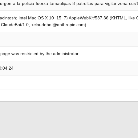
urgen-a-la-policia-fuerza-tamaulipas-8-patrullas-para-vigilar-zona-sur
Macintosh; Intel Mac OS X 10_15_7) AppleWebKit/537.36 (KHTML, like
; ClaudeBot/1.0; +claudebot@anthropic.com)
 page was restricted by the administrator.
0:04:24