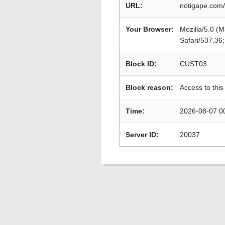
URL:
notigape.com/
Your Browser:
Mozilla/5.0 (
Safari/537.36
Block ID:
CUST03
Block reason:
Access to this
Time:
2026-08-07 0
Server ID:
20037