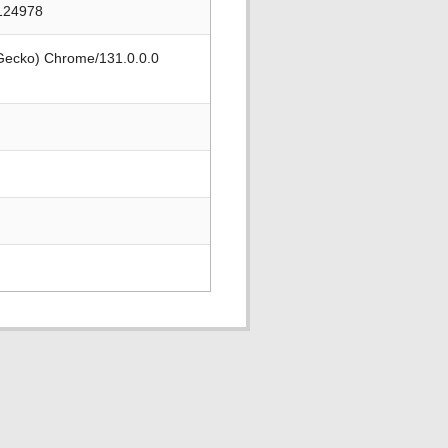
/124978
 Gecko) Chrome/131.0.0.0