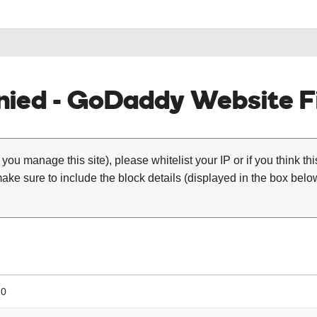
ied - GoDaddy Website Fi
 you manage this site), please whitelist your IP or if you think th
ke sure to include the block details (displayed in the box below
10