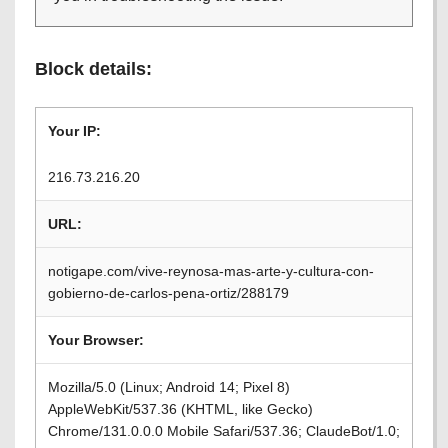
Block details:
Your IP:
216.73.216.20
URL:
notigape.com/vive-reynosa-mas-arte-y-cultura-con-
gobierno-de-carlos-pena-ortiz/288179
Your Browser:
Mozilla/5.0 (Linux; Android 14; Pixel 8)
AppleWebKit/537.36 (KHTML, like Gecko)
Chrome/131.0.0.0 Mobile Safari/537.36; ClaudeBot/1.0;