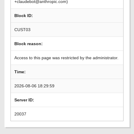
+claudebot@anthropic.com)
Block ID:
CUST03
Block reason:
Access to this page was restricted by the administrator.
Time:
2026-08-06 18:29:59
Server ID:
20037