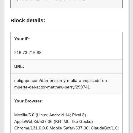
Block details:
Your IP:
216.73.216.88
URL:
notigape.com/dan-prision-y-multa-a-implicado-en-
muerte-del-actor-matthew-perry/293741
Your Browser:
Mozilla/5.0 (Linux; Android 14; Pixel 8)
AppleWebKit/537.36 (KHTML, like Gecko)
Chrome/131.0.0.0 Mobile Safari/537.36; ClaudeBot/1.0;