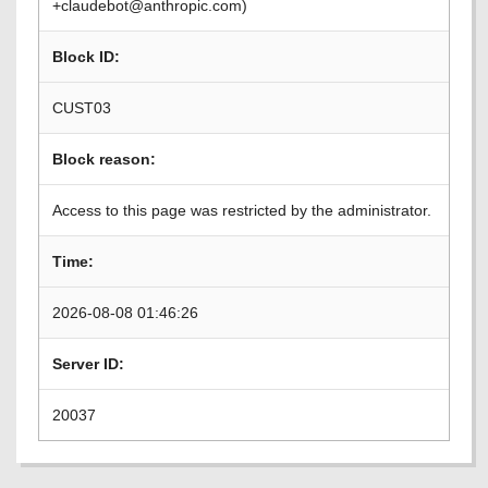
+claudebot@anthropic.com)
Block ID:
CUST03
Block reason:
Access to this page was restricted by the administrator.
Time:
2026-08-08 01:46:26
Server ID:
20037