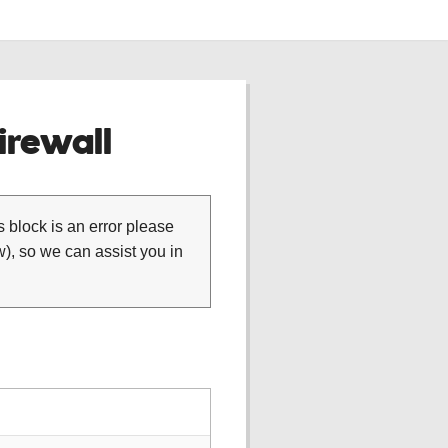
rewall
is block is an error please
), so we can assist you in