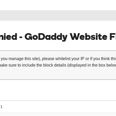
ied - GoDaddy Website Fi
 you manage this site), please whitelist your IP or if you think th
ke sure to include the block details (displayed in the box below
71