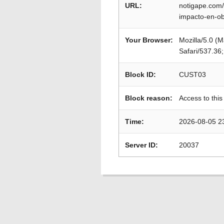
URL:
notigape.com/
impacto-en-o
Your Browser:
Mozilla/5.0 (
Safari/537.36
Block ID:
CUST03
Block reason:
Access to this
Time:
2026-08-05 2
Server ID:
20037