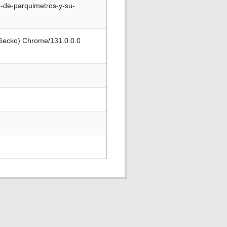
n-de-parquimetros-y-su-
 Gecko) Chrome/131.0.0.0