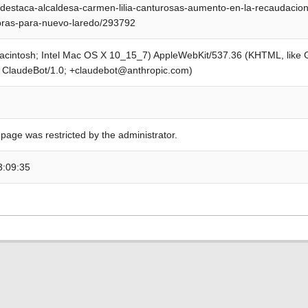
destaca-alcaldesa-carmen-lilia-canturosas-aumento-en-la-recaudacio
bras-para-nuevo-laredo/293792
Macintosh; Intel Mac OS X 10_15_7) AppleWebKit/537.36 (KHTML, like
; ClaudeBot/1.0; +claudebot@anthropic.com)
 page was restricted by the administrator.
3:09:35