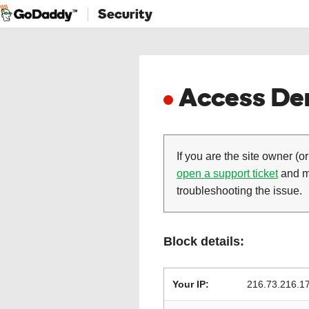
Security
Access Den
If you are the site owner (or
open a support ticket
and ma
troubleshooting the issue.
Block details:
Your IP:
216.73.216.1