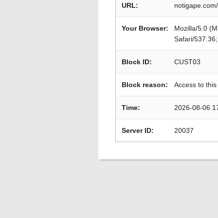
URL:
notigape.com/
Your Browser:
Mozilla/5.0 (
Safari/537.36
Block ID:
CUST03
Block reason:
Access to this
Time:
2026-08-06 1
Server ID:
20037