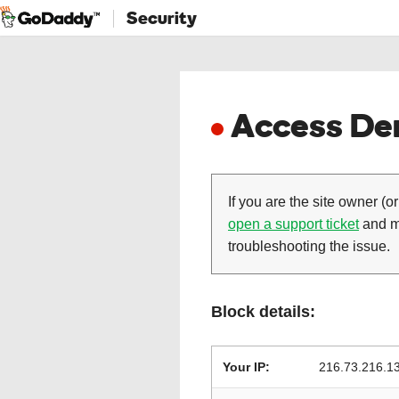
Security
Access Den
If you are the site owner (or
open a support ticket
and ma
troubleshooting the issue.
Block details:
Your IP:
216.73.216.1