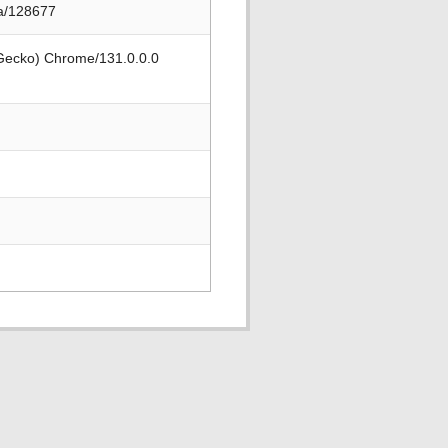
ca/128677
 Gecko) Chrome/131.0.0.0