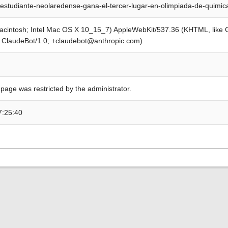
estudiante-neolaredense-gana-el-tercer-lugar-en-olimpiada-de-quimi
Macintosh; Intel Mac OS X 10_15_7) AppleWebKit/537.36 (KHTML, like
; ClaudeBot/1.0; +claudebot@anthropic.com)
 page was restricted by the administrator.
7:25:40