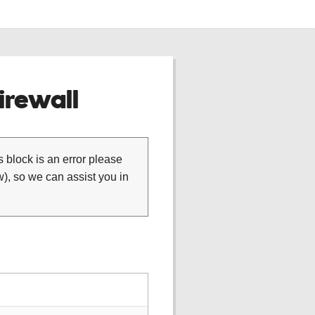
rewall
is block is an error please
), so we can assist you in