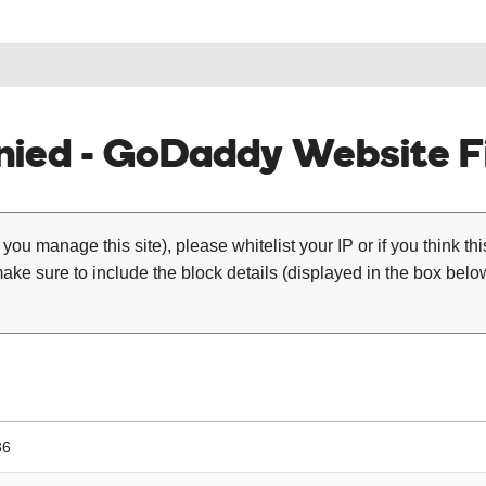
ied - GoDaddy Website Fi
 you manage this site), please whitelist your IP or if you think th
ke sure to include the block details (displayed in the box below
36