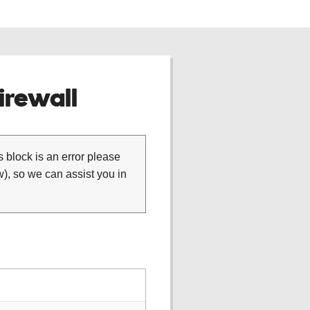
rewall
is block is an error please
), so we can assist you in