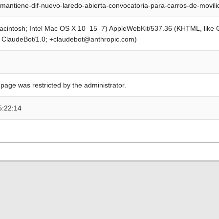
mantiene-dif-nuevo-laredo-abierta-convocatoria-para-carros-de-movil
Macintosh; Intel Mac OS X 10_15_7) AppleWebKit/537.36 (KHTML, like
; ClaudeBot/1.0; +claudebot@anthropic.com)
 page was restricted by the administrator.
5:22:14