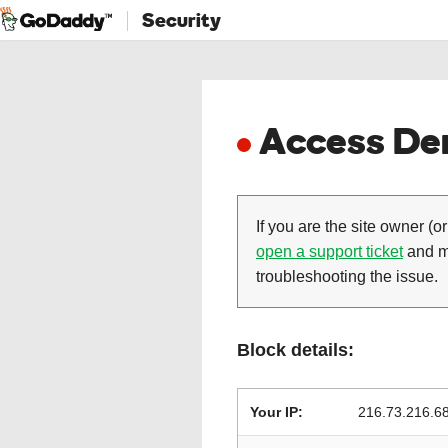
Security
Access Den
If you are the site owner (or
open a support ticket
and ma
troubleshooting the issue.
Block details:
Your IP:
216.73.216.6