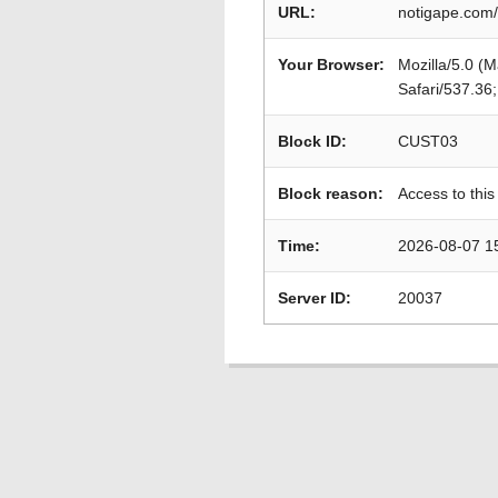
URL:
notigape.com/
Your Browser:
Mozilla/5.0 (
Safari/537.36
Block ID:
CUST03
Block reason:
Access to this
Time:
2026-08-07 1
Server ID:
20037