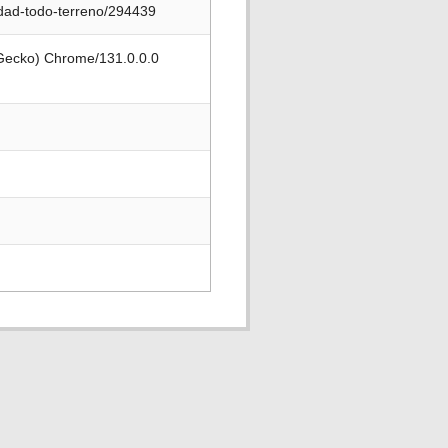
idad-todo-terreno/294439
 Gecko) Chrome/131.0.0.0