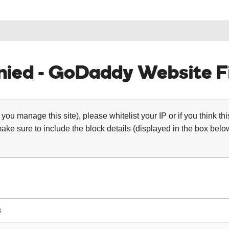
ied - GoDaddy Website Fi
 you manage this site), please whitelist your IP or if you think th
ke sure to include the block details (displayed in the box below
8