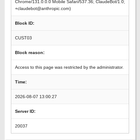
Chrome/131.0.0.0 Mobile Safari/537.36; ClaudeBot/1.0;
+claudebot@anthropic.com)
Block ID:
CUST03
Block reason:
Access to this page was restricted by the administrator.
Time:
2026-08-07 13:00:27
Server ID:
20037