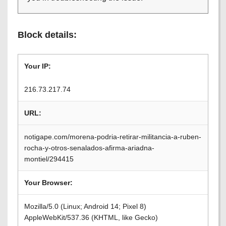
Block details:
Your IP:
216.73.217.74
URL:
notigape.com/morena-podria-retirar-militancia-a-ruben-
rocha-y-otros-senalados-afirma-ariadna-
montiel/294415
Your Browser:
Mozilla/5.0 (Linux; Android 14; Pixel 8)
AppleWebKit/537.36 (KHTML, like Gecko)