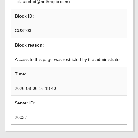
+claudebot@anthropic.com)
Block ID:
CUST03
Block reason:
Access to this page was restricted by the administrator.
Time:
2026-08-06 16:18:40
Server ID:
20037