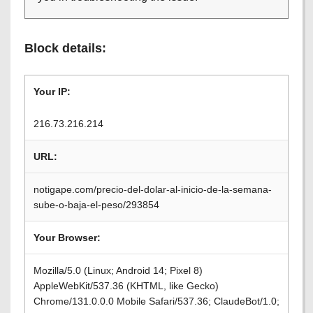
Block details:
Your IP:
216.73.216.214
URL:
notigape.com/precio-del-dolar-al-inicio-de-la-semana-
sube-o-baja-el-peso/293854
Your Browser:
Mozilla/5.0 (Linux; Android 14; Pixel 8)
AppleWebKit/537.36 (KHTML, like Gecko)
Chrome/131.0.0.0 Mobile Safari/537.36; ClaudeBot/1.0;