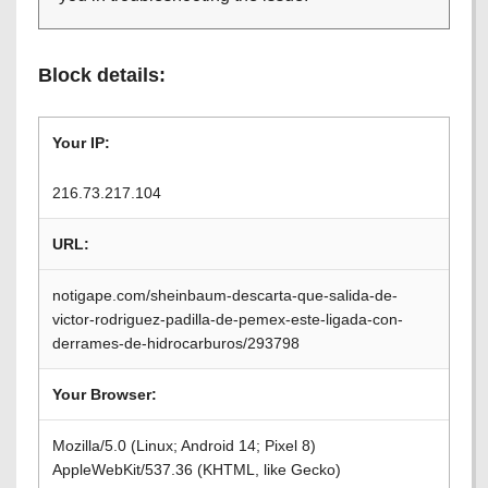
Block details:
Your IP:
216.73.217.104
URL:
notigape.com/sheinbaum-descarta-que-salida-de-
victor-rodriguez-padilla-de-pemex-este-ligada-con-
derrames-de-hidrocarburos/293798
Your Browser:
Mozilla/5.0 (Linux; Android 14; Pixel 8)
AppleWebKit/537.36 (KHTML, like Gecko)