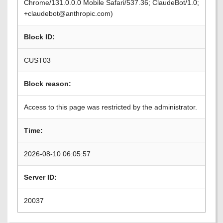
Chrome/131.0.0.0 Mobile Safari/537.36; ClaudeBot/1.0;
+claudebot@anthropic.com)
Block ID:
CUST03
Block reason:
Access to this page was restricted by the administrator.
Time:
2026-08-10 06:05:57
Server ID:
20037