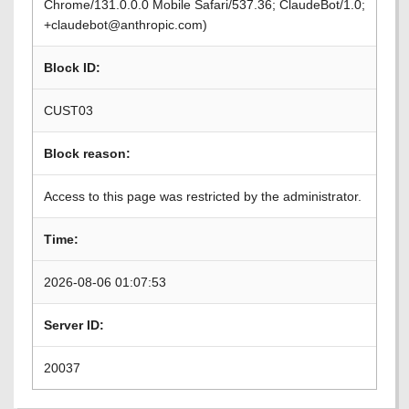
Chrome/131.0.0.0 Mobile Safari/537.36; ClaudeBot/1.0;
+claudebot@anthropic.com)
Block ID:
CUST03
Block reason:
Access to this page was restricted by the administrator.
Time:
2026-08-06 01:07:53
Server ID:
20037