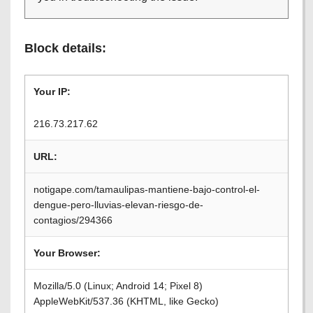
Block details:
Your IP:
216.73.217.62
URL:
notigape.com/tamaulipas-mantiene-bajo-control-el-
dengue-pero-lluvias-elevan-riesgo-de-
contagios/294366
Your Browser:
Mozilla/5.0 (Linux; Android 14; Pixel 8)
AppleWebKit/537.36 (KHTML, like Gecko)