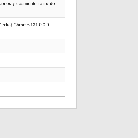
iones-y-desmiente-retiro-de-
 Gecko) Chrome/131.0.0.0