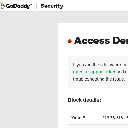
Security
Access Den
If you are the site owner (or
open a support ticket
and ma
troubleshooting the issue.
Block details:
Your IP:
216.73.216.1