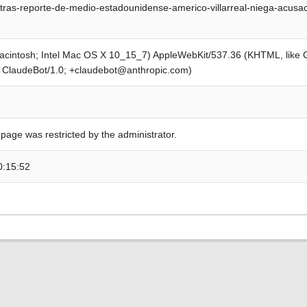
tras-reporte-de-medio-estadounidense-americo-villarreal-niega-acusac
Macintosh; Intel Mac OS X 10_15_7) AppleWebKit/537.36 (KHTML, like
; ClaudeBot/1.0; +claudebot@anthropic.com)
 page was restricted by the administrator.
0:15:52