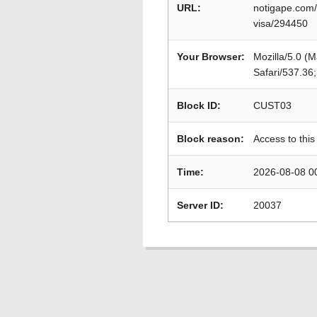
URL:
notigape.com/
visa/294450
Your Browser:
Mozilla/5.0 (
Safari/537.36
Block ID:
CUST03
Block reason:
Access to this
Time:
2026-08-08 0
Server ID:
20037