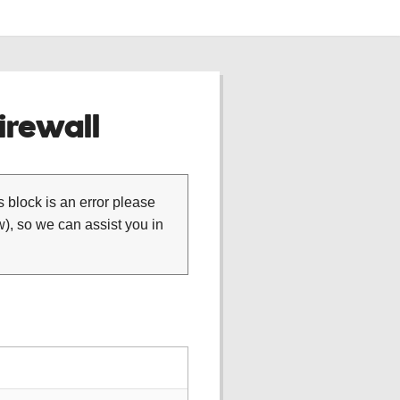
rewall
is block is an error please
), so we can assist you in