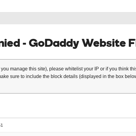
ied - GoDaddy Website Fi
 you manage this site), please whitelist your IP or if you think th
ke sure to include the block details (displayed in the box below
51