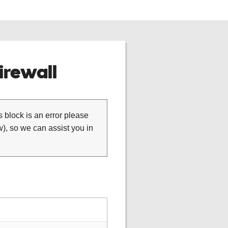
rewall
is block is an error please
), so we can assist you in