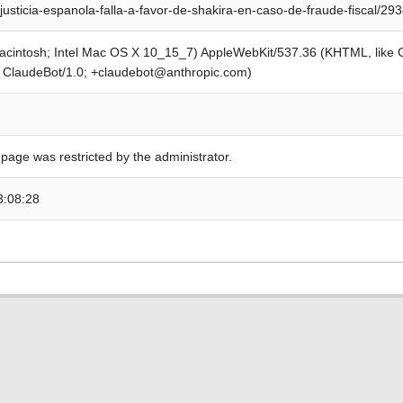
justicia-espanola-falla-a-favor-de-shakira-en-caso-de-fraude-fiscal/29
Macintosh; Intel Mac OS X 10_15_7) AppleWebKit/537.36 (KHTML, like
; ClaudeBot/1.0; +claudebot@anthropic.com)
 page was restricted by the administrator.
3:08:28