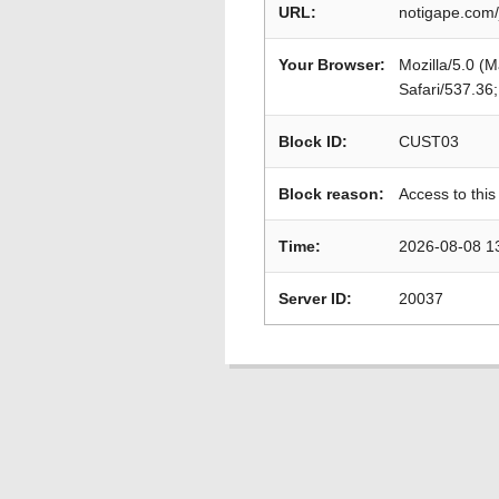
URL:
notigape.com/
Your Browser:
Mozilla/5.0 (
Safari/537.36
Block ID:
CUST03
Block reason:
Access to this
Time:
2026-08-08 1
Server ID:
20037