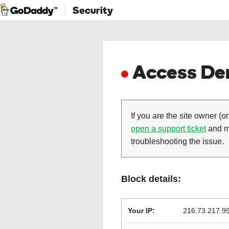
Security
Access Den
If you are the site owner (or
open a support ticket
and ma
troubleshooting the issue.
Block details:
Your IP:
216.73.217.9