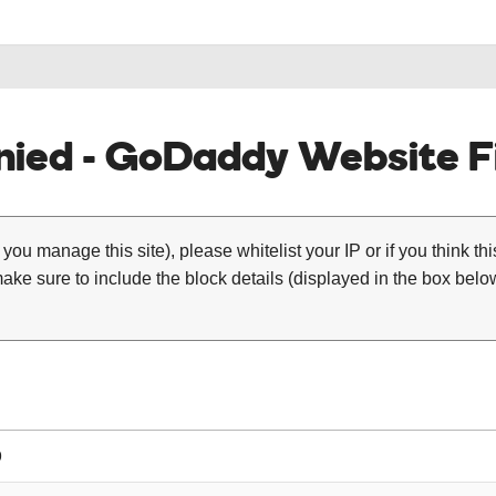
ied - GoDaddy Website Fi
 you manage this site), please whitelist your IP or if you think th
ke sure to include the block details (displayed in the box below
9