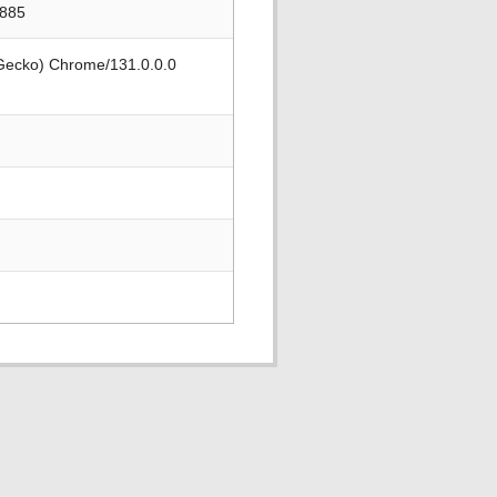
3885
 Gecko) Chrome/131.0.0.0