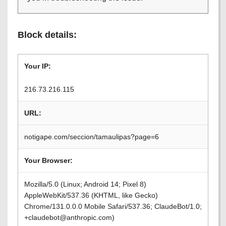
Block details:
Your IP:
216.73.216.115
URL:
notigape.com/seccion/tamaulipas?page=6
Your Browser:
Mozilla/5.0 (Linux; Android 14; Pixel 8)
AppleWebKit/537.36 (KHTML, like Gecko)
Chrome/131.0.0.0 Mobile Safari/537.36; ClaudeBot/1.0;
+claudebot@anthropic.com)