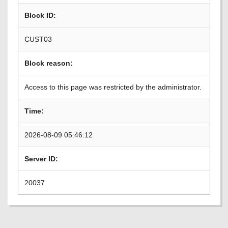
Block ID:
CUST03
Block reason:
Access to this page was restricted by the administrator.
Time:
2026-08-09 05:46:12
Server ID:
20037